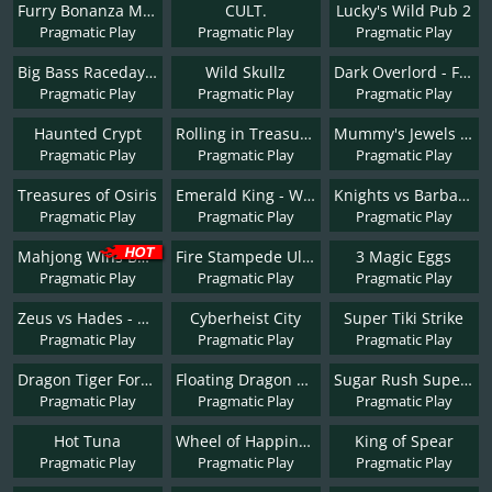
Furry Bonanza Megaways
CULT.
Lucky's Wild Pub 2
Pragmatic Play
Pragmatic Play
Pragmatic Play
Big Bass Raceday Repeat
Wild Skullz
Dark Overlord - Final Duel
Pragmatic Play
Pragmatic Play
Pragmatic Play
Haunted Crypt
Rolling in Treasures
Mummy's Jewels 100
Pragmatic Play
Pragmatic Play
Pragmatic Play
Treasures of Osiris
Emerald King - Wheel of Wealth
Knights vs Barbarians
Pragmatic Play
Pragmatic Play
Pragmatic Play
Mahjong Wins Bonus
Fire Stampede Ultimate
3 Magic Eggs
Pragmatic Play
Pragmatic Play
Pragmatic Play
Zeus vs Hades - Gods of War 250
Cyberheist City
Super Tiki Strike
Pragmatic Play
Pragmatic Play
Pragmatic Play
Dragon Tiger Fortunes
Floating Dragon Wild Horses
Sugar Rush Super Scatter
Pragmatic Play
Pragmatic Play
Pragmatic Play
Hot Tuna
Wheel of Happiness
King of Spear
Pragmatic Play
Pragmatic Play
Pragmatic Play