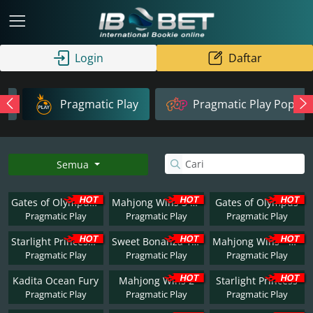
Login
Daftar
a
Pragmatic Play
Pragmatic Play Pop
Semua
Gates of Olympus 1000
Mahjong Wins 3 – Black Scatter
Gates of Olympus
Pragmatic Play
Pragmatic Play
Pragmatic Play
Starlight Princess 1000
Sweet Bonanza 1000
Mahjong Wins - Gong Xi Fa Cai
Pragmatic Play
Pragmatic Play
Pragmatic Play
Kadita Ocean Fury
Mahjong Wins 2
Starlight Princess
Pragmatic Play
Pragmatic Play
Pragmatic Play