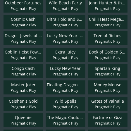
Octobeer Fortunes
Wild Beach Party
John Hunter & the Book of Tut Respin
Pragmatic Play
Pragmatic Play
Pragmatic Play
Cosmic Cash
Ultra Hold and Spin
Chilli Heat Megaways
Pragmatic Play
Pragmatic Play
Pragmatic Play
Drago - Jewels of Fortune
Lucky New Year - Tiger Treasures
Tree of Riches
Pragmatic Play
Pragmatic Play
Pragmatic Play
Goblin Heist Powernudge
Extra Juicy
Book of Golden Sands
Pragmatic Play
Pragmatic Play
Pragmatic Play
Congo Cash
Lucky New Year
Spartan King
Pragmatic Play
Pragmatic Play
Pragmatic Play
Master Joker
Floating Dragon Megaways
Money Mouse
Pragmatic Play
Pragmatic Play
Pragmatic Play
Caishen's Gold
Wild Spells
Gates of Valhalla
Pragmatic Play
Pragmatic Play
Pragmatic Play
Queenie
The Magic Cauldron
Fortune of Giza
Pragmatic Play
Pragmatic Play
Pragmatic Play