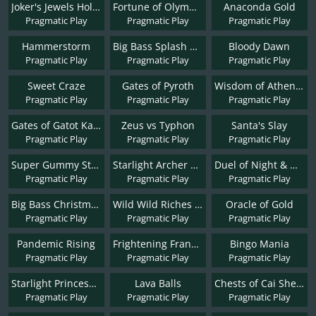
Joker's Jewels Hold & Spin
Fortune of Olympus
Anaconda Gold
Pragmatic Play
Pragmatic Play
Pragmatic Play
Hammerstorm
Big Bass Splash 1000
Bloody Dawn
Pragmatic Play
Pragmatic Play
Pragmatic Play
Sweet Craze
Gates of Pyroth
Wisdom of Athena 1000 Xmas
Pragmatic Play
Pragmatic Play
Pragmatic Play
Gates of Gatot Kaca Super Scatter
Zeus vs Typhon
Santa's Slay
Pragmatic Play
Pragmatic Play
Pragmatic Play
Super Gummy Strike
Starlight Archer 1000
Duel of Night & Day
Pragmatic Play
Pragmatic Play
Pragmatic Play
Big Bass Christmas - Frozen Lake
Wild Wild Riches Returns
Oracle of Gold
Pragmatic Play
Pragmatic Play
Pragmatic Play
Pandemic Rising
Frightening Frankie
Bingo Mania
Pragmatic Play
Pragmatic Play
Pragmatic Play
Starlight Princess Super Scatter
Lava Balls
Chests of Cai Shen 2
Pragmatic Play
Pragmatic Play
Pragmatic Play