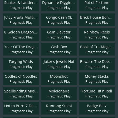
Snakes & Ladders - Snake Eyes
Dynamite Diggin Doug
Pot of Fortune
Pragmatic Play
Pragmatic Play
Pragmatic Play
Juicy Fruits Multihold
Congo Cash XL
Brick House Bonanza
Pragmatic Play
Pragmatic Play
Pragmatic Play
8 Golden Dragon Challenge
Gem Elevator
Rainbow Reels
Pragmatic Play
Pragmatic Play
Pragmatic Play
Year Of The Dragon King
Cash Box
Book of Tut Megaways
Pragmatic Play
Pragmatic Play
Pragmatic Play
Forging Wilds
Joker's Jewels Hot
Beware The Deep Megaways
Pragmatic Play
Pragmatic Play
Pragmatic Play
Oodles of Noodles
Moonshot
Money Stacks
Pragmatic Play
Pragmatic Play
Pragmatic Play
Spellbinding Mystery
Moleionaire
Fortune Hit'n Roll
Pragmatic Play
Pragmatic Play
Pragmatic Play
Hot to Burn 7 Deadly Free Spins
Running Sushi
Badge Blitz
Pragmatic Play
Pragmatic Play
Pragmatic Play