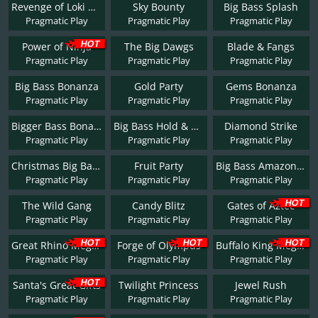
Revenge of Loki Megaways
Sky Bounty
Big Bass Splash
Pragmatic Play
Pragmatic Play
Pragmatic Play
Power of Ninja
The Big Dawgs
Blade & Fangs
Pragmatic Play
Pragmatic Play
Pragmatic Play
Big Bass Bonanza
Gold Party
Gems Bonanza
Pragmatic Play
Pragmatic Play
Pragmatic Play
Bigger Bass Bonanza
Big Bass Hold & Spinner Megaways
Diamond Strike
Pragmatic Play
Pragmatic Play
Pragmatic Play
Christmas Big Bass Bonanza
Fruit Party
Big Bass Amazon Xtreme
Pragmatic Play
Pragmatic Play
Pragmatic Play
The Wild Gang
Candy Blitz
Gates of Aztec
Pragmatic Play
Pragmatic Play
Pragmatic Play
Great Rhino Megaways
Forge of Olympus
Buffalo King Megaways
Pragmatic Play
Pragmatic Play
Pragmatic Play
Santa's Great Gifts
Twilight Princess
Jewel Rush
Pragmatic Play
Pragmatic Play
Pragmatic Play