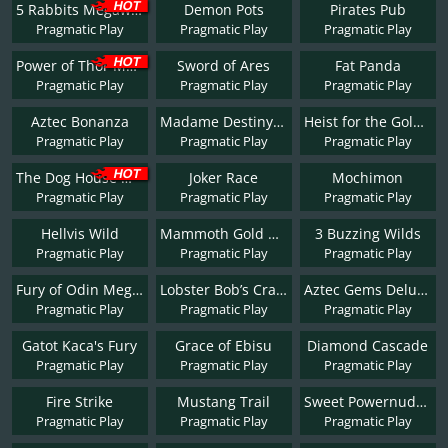
5 Rabbits Megaways
Demon Pots
Pirates Pub
Pragmatic Play
Pragmatic Play
Pragmatic Play
Power of Thor Megaways
Sword of Ares
Fat Panda
Pragmatic Play
Pragmatic Play
Pragmatic Play
Aztec Bonanza
Madame Destiny Megaways
Heist for the Golden Nuggets
Pragmatic Play
Pragmatic Play
Pragmatic Play
The Dog House Megaways
Joker Race
Mochimon
Pragmatic Play
Pragmatic Play
Pragmatic Play
Hellvis Wild
Mammoth Gold Megaways
3 Buzzing Wilds
Pragmatic Play
Pragmatic Play
Pragmatic Play
Fury of Odin Megaways
Lobster Bob’s Crazy Crab Shack
Aztec Gems Deluxe
Pragmatic Play
Pragmatic Play
Pragmatic Play
Gatot Kaca's Fury
Grace of Ebisu
Diamond Cascade
Pragmatic Play
Pragmatic Play
Pragmatic Play
Fire Strike
Mustang Trail
Sweet Powernudge
Pragmatic Play
Pragmatic Play
Pragmatic Play