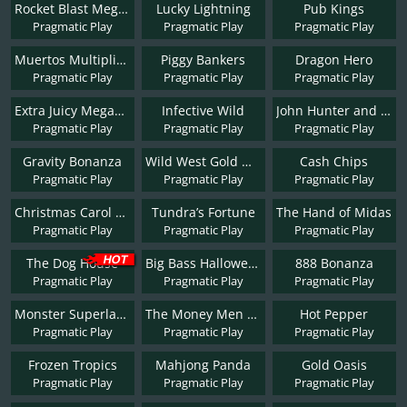
Rocket Blast Megaways
Lucky Lightning
Pub Kings
Pragmatic Play
Pragmatic Play
Pragmatic Play
Muertos Multiplier Megaways
Piggy Bankers
Dragon Hero
Pragmatic Play
Pragmatic Play
Pragmatic Play
Extra Juicy Megaways
Infective Wild
John Hunter and the Tomb of the Scarab Queen
Pragmatic Play
Pragmatic Play
Pragmatic Play
Gravity Bonanza
Wild West Gold Megaways
Cash Chips
Pragmatic Play
Pragmatic Play
Pragmatic Play
Christmas Carol Megaways
Tundra’s Fortune
The Hand of Midas
Pragmatic Play
Pragmatic Play
Pragmatic Play
The Dog House
Big Bass Halloween
888 Bonanza
Pragmatic Play
Pragmatic Play
Pragmatic Play
Monster Superlanche
The Money Men Megaways
Hot Pepper
Pragmatic Play
Pragmatic Play
Pragmatic Play
Frozen Tropics
Mahjong Panda
Gold Oasis
Pragmatic Play
Pragmatic Play
Pragmatic Play