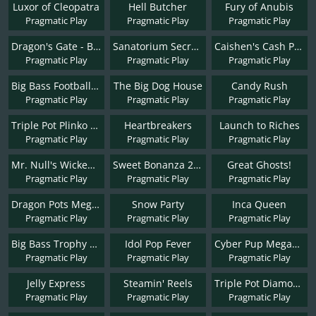
Luxor of Cleopatra
Hell Butcher
Fury of Anubis
Pragmatic Play
Pragmatic Play
Pragmatic Play
Dragon's Gate - Bonus Choice
Sanatorium Secrets
Caishen's Cash Pots
Pragmatic Play
Pragmatic Play
Pragmatic Play
Big Bass Football Bonanza
The Big Dog House
Candy Rush
Pragmatic Play
Pragmatic Play
Pragmatic Play
Triple Pot Plinko - Hercules
Heartbreakers
Launch to Riches
Pragmatic Play
Pragmatic Play
Pragmatic Play
Mr. Null's Wicked Wares
Sweet Bonanza 2500
Great Ghosts!
Pragmatic Play
Pragmatic Play
Pragmatic Play
Dragon Pots Megaways
Snow Party
Inca Queen
Pragmatic Play
Pragmatic Play
Pragmatic Play
Big Bass Trophy Catch
Idol Pop Fever
Cyber Pup Megaways
Pragmatic Play
Pragmatic Play
Pragmatic Play
Jelly Express
Steamin' Reels
Triple Pot Diamond
Pragmatic Play
Pragmatic Play
Pragmatic Play