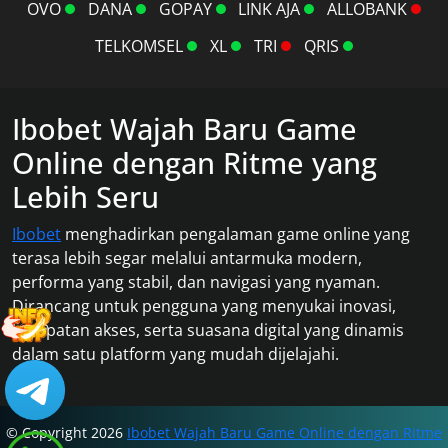
OVO
DANA
GOPAY
LINK AJA
ALLOBANK
TELKOMSEL
XL
TRI
QRIS
Ibobet Wajah Baru Game
Online dengan Ritme yang
Lebih Seru
Ibobet
menghadirkan pengalaman game online yang
terasa lebih segar melalui antarmuka modern,
performa yang stabil, dan navigasi yang nyaman.
Dirancang untuk pengguna yang menyukai inovasi,
kecepatan akses, serta suasana digital yang dinamis
dalam satu platform yang mudah dijelajahi.
© Copyright 2026
Ibobet Wajah Baru Game Online dengan Ritme