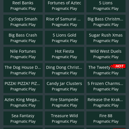
Reel Banks
Fortunes of Aztec
5 Lions
Pragmatic Play
Pragmatic Play
Pragmatic Play
Cyclops Smash
Rise of Samurai Megaways
Big Bass Christmas Bash
Pragmatic Play
Pragmatic Play
Pragmatic Play
Big Bass Crash
5 Lions Gold
Sugar Rush Xmas
Pragmatic Play
Pragmatic Play
Pragmatic Play
Nile Fortunes
Hot Fiesta
Wild West Duels
Pragmatic Play
Pragmatic Play
Pragmatic Play
The Dog House Dice Show
Ding Dong Christmas Bells
The Tweety House
Pragmatic Play
Pragmatic Play
Pragmatic Play
PIZZA! PIZZA? PIZZA!
Candy Jar Clusters
5 Frozen Charms Megaways
Pragmatic Play
Pragmatic Play
Pragmatic Play
Aztec King Megaways
Fire Stampede
Release the Kraken 2
Pragmatic Play
Pragmatic Play
Pragmatic Play
Sea Fantasy
Treasure Wild
Fire 88
Pragmatic Play
Pragmatic Play
Pragmatic Play