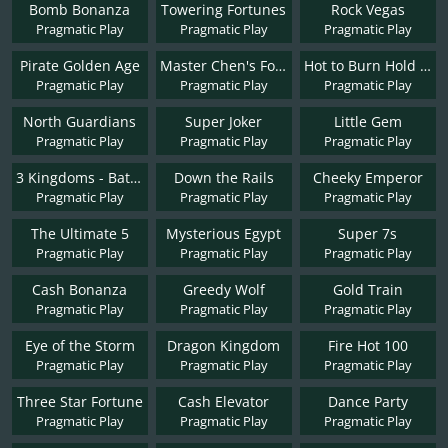
Bomb Bonanza
Towering Fortunes
Rock Vegas
Pragmatic Play
Pragmatic Play
Pragmatic Play
Pirate Golden Age
Master Chen's Fortune
Hot to Burn Hold and Spin
Pragmatic Play
Pragmatic Play
Pragmatic Play
North Guardians
Super Joker
Little Gem
Pragmatic Play
Pragmatic Play
Pragmatic Play
3 Kingdoms - Battle of Red Cliffs
Down the Rails
Cheeky Emperor
Pragmatic Play
Pragmatic Play
Pragmatic Play
The Ultimate 5
Mysterious Egypt
Super 7s
Pragmatic Play
Pragmatic Play
Pragmatic Play
Cash Bonanza
Greedy Wolf
Gold Train
Pragmatic Play
Pragmatic Play
Pragmatic Play
Eye of the Storm
Dragon Kingdom
Fire Hot 100
Pragmatic Play
Pragmatic Play
Pragmatic Play
Three Star Fortune
Cash Elevator
Dance Party
Pragmatic Play
Pragmatic Play
Pragmatic Play