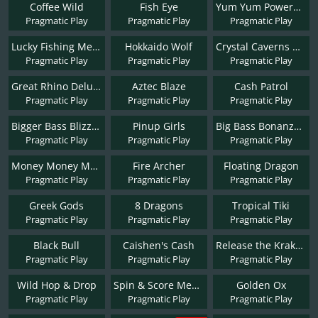
Coffee Wild
Fish Eye
Yum Yum Powerways
Pragmatic Play
Pragmatic Play
Pragmatic Play
Lucky Fishing Megaways
Hokkaido Wolf
Crystal Caverns Megaways
Pragmatic Play
Pragmatic Play
Pragmatic Play
Great Rhino Deluxe
Aztec Blaze
Cash Patrol
Pragmatic Play
Pragmatic Play
Pragmatic Play
Bigger Bass Blizzard - Christmas Catch
Pinup Girls
Big Bass Bonanza - Keeping it Reel
Pragmatic Play
Pragmatic Play
Pragmatic Play
Money Money Money
Fire Archer
Floating Dragon
Pragmatic Play
Pragmatic Play
Pragmatic Play
Greek Gods
8 Dragons
Tropical Tiki
Pragmatic Play
Pragmatic Play
Pragmatic Play
Black Bull
Caishen's Cash
Release the Kraken
Pragmatic Play
Pragmatic Play
Pragmatic Play
Wild Hop & Drop
Spin & Score Megaways
Golden Ox
Pragmatic Play
Pragmatic Play
Pragmatic Play