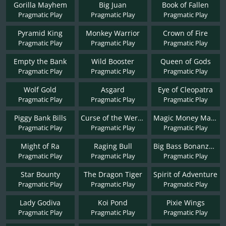
Gorilla Mayhem
Big Juan
Book of Fallen
Pragmatic Play
Pragmatic Play
Pragmatic Play
Pyramid King
Monkey Warrior
Crown of Fire
Pragmatic Play
Pragmatic Play
Pragmatic Play
Empty the Bank
Wild Booster
Queen of Gods
Pragmatic Play
Pragmatic Play
Pragmatic Play
Wolf Gold
Asgard
Eye of Cleopatra
Pragmatic Play
Pragmatic Play
Pragmatic Play
Piggy Bank Bills
Curse of the Werewolf Megaways
Magic Money Maze
Pragmatic Play
Pragmatic Play
Pragmatic Play
Might of Ra
Raging Bull
Big Bass Bonanza Megaways
Pragmatic Play
Pragmatic Play
Pragmatic Play
Star Bounty
The Dragon Tiger
Spirit of Adventure
Pragmatic Play
Pragmatic Play
Pragmatic Play
Lady Godiva
Koi Pond
Pixie Wings
Pragmatic Play
Pragmatic Play
Pragmatic Play