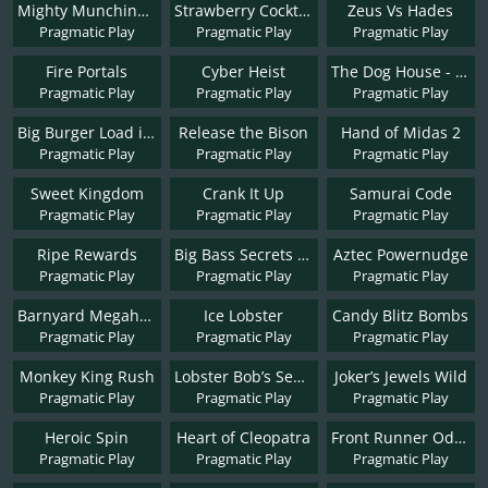
Mighty Munching Melons
Strawberry Cocktail
Zeus Vs Hades
Pragmatic Play
Pragmatic Play
Pragmatic Play
Fire Portals
Cyber Heist
The Dog House - Dog or Alive
Pragmatic Play
Pragmatic Play
Pragmatic Play
Big Burger Load it up with Xtra cheese
Release the Bison
Hand of Midas 2
Pragmatic Play
Pragmatic Play
Pragmatic Play
Sweet Kingdom
Crank It Up
Samurai Code
Pragmatic Play
Pragmatic Play
Pragmatic Play
Ripe Rewards
Big Bass Secrets of the Golden Lake
Aztec Powernudge
Pragmatic Play
Pragmatic Play
Pragmatic Play
Barnyard Megahays Megaways
Ice Lobster
Candy Blitz Bombs
Pragmatic Play
Pragmatic Play
Pragmatic Play
Monkey King Rush
Lobster Bob’s Sea Food and Win It
Joker’s Jewels Wild
Pragmatic Play
Pragmatic Play
Pragmatic Play
Heroic Spin
Heart of Cleopatra
Front Runner Odds On
Pragmatic Play
Pragmatic Play
Pragmatic Play