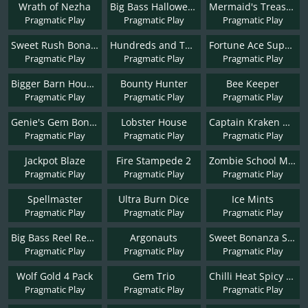
Wrath of Nezha
Big Bass Halloween 3
Mermaid's Treasure Trove
Pragmatic Play
Pragmatic Play
Pragmatic Play
Sweet Rush Bonanza
Hundreds and Thousands
Fortune Ace Super Scatter
Pragmatic Play
Pragmatic Play
Pragmatic Play
Bigger Barn House Bonanza
Bounty Hunter
Bee Keeper
Pragmatic Play
Pragmatic Play
Pragmatic Play
Genie's Gem Bonanza
Lobster House
Captain Kraken Megaways
Pragmatic Play
Pragmatic Play
Pragmatic Play
Jackpot Blaze
Fire Stampede 2
Zombie School Megaways
Pragmatic Play
Pragmatic Play
Pragmatic Play
Spellmaster
Ultra Burn Dice
Ice Mints
Pragmatic Play
Pragmatic Play
Pragmatic Play
Big Bass Reel Repeat
Argonauts
Sweet Bonanza Super Scatter
Pragmatic Play
Pragmatic Play
Pragmatic Play
Wolf Gold 4 Pack
Gem Trio
Chilli Heat Spicy Spins
Pragmatic Play
Pragmatic Play
Pragmatic Play