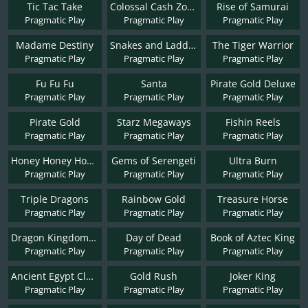
Tic Tac Take
Colossal Cash Zone
Rise of Samurai
Pragmatic Play
Pragmatic Play
Pragmatic Play
Madame Destiny
Snakes and Ladders Megadice
The Tiger Warrior
Pragmatic Play
Pragmatic Play
Pragmatic Play
Fu Fu Fu
Santa
Pirate Gold Deluxe
Pragmatic Play
Pragmatic Play
Pragmatic Play
Pirate Gold
Starz Megaways
Fishin Reels
Pragmatic Play
Pragmatic Play
Pragmatic Play
Honey Honey Honey
Gems of Serengeti
Ultra Burn
Pragmatic Play
Pragmatic Play
Pragmatic Play
Triple Dragons
Rainbow Gold
Treasure Horse
Pragmatic Play
Pragmatic Play
Pragmatic Play
Dragon Kingdom - Eyes of Fire
Day of Dead
Book of Aztec King
Pragmatic Play
Pragmatic Play
Pragmatic Play
Ancient Egypt Classic
Gold Rush
Joker King
Pragmatic Play
Pragmatic Play
Pragmatic Play