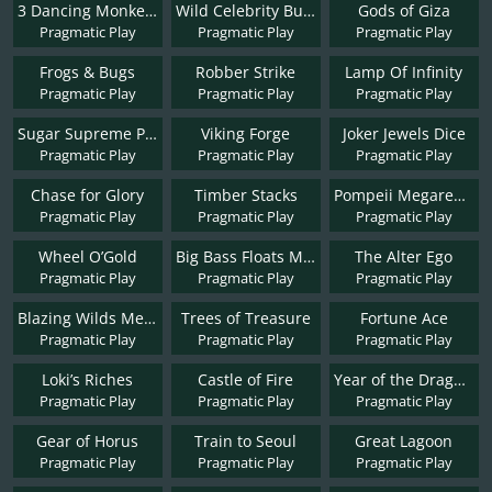
3 Dancing Monkeys
Wild Celebrity Bus Megaways
Gods of Giza
Pragmatic Play
Pragmatic Play
Pragmatic Play
Frogs & Bugs
Robber Strike
Lamp Of Infinity
Pragmatic Play
Pragmatic Play
Pragmatic Play
Sugar Supreme Powernudge
Viking Forge
Joker Jewels Dice
Pragmatic Play
Pragmatic Play
Pragmatic Play
Chase for Glory
Timber Stacks
Pompeii Megareels Megaways
Pragmatic Play
Pragmatic Play
Pragmatic Play
Wheel O’Gold
Big Bass Floats My Boat
The Alter Ego
Pragmatic Play
Pragmatic Play
Pragmatic Play
Blazing Wilds Megaways
Trees of Treasure
Fortune Ace
Pragmatic Play
Pragmatic Play
Pragmatic Play
Loki’s Riches
Castle of Fire
Year of the Dragon King
Pragmatic Play
Pragmatic Play
Pragmatic Play
Gear of Horus
Train to Seoul
Great Lagoon
Pragmatic Play
Pragmatic Play
Pragmatic Play