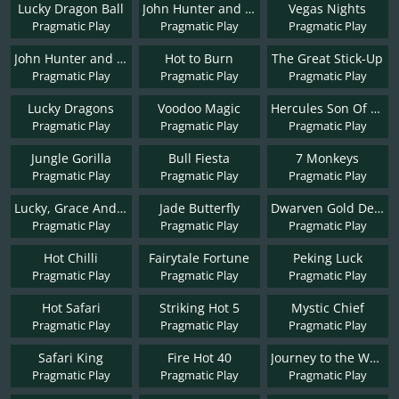
Lucky Dragon Ball
John Hunter and the Book of Tut
Vegas Nights
Pragmatic Play
Pragmatic Play
Pragmatic Play
John Hunter and the Mayan Gods
Hot to Burn
The Great Stick-Up
Pragmatic Play
Pragmatic Play
Pragmatic Play
Lucky Dragons
Voodoo Magic
Hercules Son Of Zeus
Pragmatic Play
Pragmatic Play
Pragmatic Play
Jungle Gorilla
Bull Fiesta
7 Monkeys
Pragmatic Play
Pragmatic Play
Pragmatic Play
Lucky, Grace And Charm
Jade Butterfly
Dwarven Gold Deluxe
Pragmatic Play
Pragmatic Play
Pragmatic Play
Hot Chilli
Fairytale Fortune
Peking Luck
Pragmatic Play
Pragmatic Play
Pragmatic Play
Hot Safari
Striking Hot 5
Mystic Chief
Pragmatic Play
Pragmatic Play
Pragmatic Play
Safari King
Fire Hot 40
Journey to the West
Pragmatic Play
Pragmatic Play
Pragmatic Play