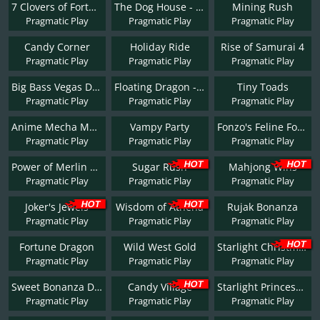
7 Clovers of Fortune
The Dog House - Muttley Crew
Mining Rush
Pragmatic Play
Pragmatic Play
Pragmatic Play
Candy Corner
Holiday Ride
Rise of Samurai 4
Pragmatic Play
Pragmatic Play
Pragmatic Play
Big Bass Vegas Double Down Deluxe
Floating Dragon - Dragon Boat Festival
Tiny Toads
Pragmatic Play
Pragmatic Play
Pragmatic Play
Anime Mecha Megaways
Vampy Party
Fonzo's Feline Fortunes
Pragmatic Play
Pragmatic Play
Pragmatic Play
Power of Merlin Megaways
Sugar Rush
Mahjong Wins
Pragmatic Play
Pragmatic Play
Pragmatic Play
Joker's Jewels
Wisdom of Athena
Rujak Bonanza
Pragmatic Play
Pragmatic Play
Pragmatic Play
Fortune Dragon
Wild West Gold
Starlight Christmas
Pragmatic Play
Pragmatic Play
Pragmatic Play
Sweet Bonanza Dice
Candy Village
Starlight Princess Pachi
Pragmatic Play
Pragmatic Play
Pragmatic Play