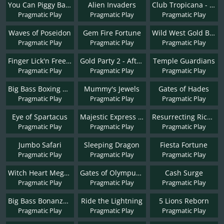
You Can Piggy Bank On It
Alien Invaders
Club Tropicana - Happy Hour
Pragmatic Play
Pragmatic Play
Pragmatic Play
Waves of Poseidon
Gem Fire Fortune
Wild West Gold Blazing Bounty
Pragmatic Play
Pragmatic Play
Pragmatic Play
Finger Lick'n Free Spins
Gold Party 2 - After Hours
Temple Guardians
Pragmatic Play
Pragmatic Play
Pragmatic Play
Big Bass Boxing Bonus Round
Mummy's Jewels
Gates of Hades
Pragmatic Play
Pragmatic Play
Pragmatic Play
Eye of Spartacus
Majestic Express - Gold Run
Resurrecting Riches
Pragmatic Play
Pragmatic Play
Pragmatic Play
Jumbo Safari
Sleeping Dragon
Fiesta Fortune
Pragmatic Play
Pragmatic Play
Pragmatic Play
Witch Heart Megaways
Gates of Olympus Super Scatter
Cash Surge
Pragmatic Play
Pragmatic Play
Pragmatic Play
Big Bass Bonanza 1000
Ride the Lightning
5 Lions Reborn
Pragmatic Play
Pragmatic Play
Pragmatic Play