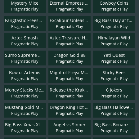
Mystery Mice
Eternal Empress - Freeze Time
Cowboy Coins
Pragmatic Play
Pragmatic Play
Pragmatic Play
Fangtastic Freespins
Excalibur Unleashed
Big Bass Day at the Races
Pragmatic Play
Pragmatic Play
Pragmatic Play
Aztec Smash
Aztec Treasure Hunt
Himalayan Wild
Pragmatic Play
Pragmatic Play
Pragmatic Play
Sumo Supreme Megaways
Dragon Gold 88
Yeti Quest
Pragmatic Play
Pragmatic Play
Pragmatic Play
Bow of Artemis
Might of Freya Megaways
Sticky Bees
Pragmatic Play
Pragmatic Play
Pragmatic Play
Money Stacks Megaways
Release the Kraken Megaways
6 Jokers
Pragmatic Play
Pragmatic Play
Pragmatic Play
Mustang Gold Megaways
Dragon King Hot Pots
Big Bass Halloween 2
Pragmatic Play
Pragmatic Play
Pragmatic Play
Big Bass Xmas Xtreme
Angel vs Sinner
Big Bass Bonanza 3 Reeler
Pragmatic Play
Pragmatic Play
Pragmatic Play