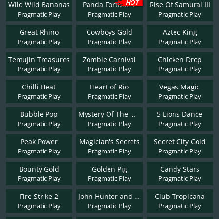
Wild Wild Bananas
Panda Fortune 2
Rise Of Samurai III
Pragmatic Play
Pragmatic Play
Pragmatic Play
Great Rhino
Cowboys Gold
Aztec King
Pragmatic Play
Pragmatic Play
Pragmatic Play
Temujin Treasures
Zombie Carnival
Chicken Drop
Pragmatic Play
Pragmatic Play
Pragmatic Play
Chilli Heat
Heart of Rio
Vegas Magic
Pragmatic Play
Pragmatic Play
Pragmatic Play
Bubble Pop
Mystery Of The Orient
5 Lions Dance
Pragmatic Play
Pragmatic Play
Pragmatic Play
Peak Power
Magician's Secrets
Secret City Gold
Pragmatic Play
Pragmatic Play
Pragmatic Play
Bounty Gold
Golden Pig
Candy Stars
Pragmatic Play
Pragmatic Play
Pragmatic Play
Fire Strike 2
John Hunter and the Quest for Bermuda Riches
Club Tropicana
Pragmatic Play
Pragmatic Play
Pragmatic Play