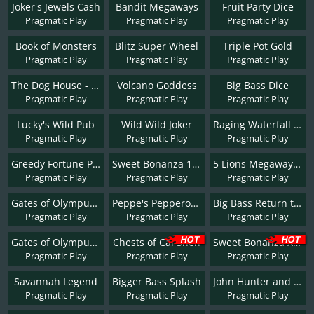
Joker's Jewels Cash
Bandit Megaways
Fruit Party Dice
Pragmatic Play
Pragmatic Play
Pragmatic Play
Book of Monsters
Blitz Super Wheel
Triple Pot Gold
Pragmatic Play
Pragmatic Play
Pragmatic Play
The Dog House - Royal Hunt
Volcano Goddess
Big Bass Dice
Pragmatic Play
Pragmatic Play
Pragmatic Play
Lucky's Wild Pub
Wild Wild Joker
Raging Waterfall Megaways
Pragmatic Play
Pragmatic Play
Pragmatic Play
Greedy Fortune Pig
Sweet Bonanza 1000 Dice
5 Lions Megaways 2
Pragmatic Play
Pragmatic Play
Pragmatic Play
Gates of Olympus 1000 Dice
Peppe's Pepperoni Pizza Plaza
Big Bass Return to the Races
Pragmatic Play
Pragmatic Play
Pragmatic Play
Gates of Olympus Dice
Chests of Cai Shen
Sweet Bonanza Xmas
Pragmatic Play
Pragmatic Play
Pragmatic Play
Savannah Legend
Bigger Bass Splash
John Hunter and Galileo's Secrets
Pragmatic Play
Pragmatic Play
Pragmatic Play