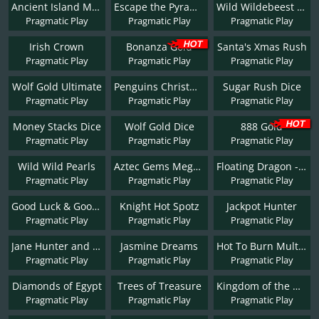
Ancient Island Megaways
Escape the Pyramid - Fire & Ice
Wild Wildebeest Wins
Pragmatic Play
Pragmatic Play
Pragmatic Play
Irish Crown
Bonanza Gold
Santa's Xmas Rush
Pragmatic Play
Pragmatic Play
Pragmatic Play
Wolf Gold Ultimate
Penguins Christmas Party Time
Sugar Rush Dice
Pragmatic Play
Pragmatic Play
Pragmatic Play
Money Stacks Dice
Wolf Gold Dice
888 Gold
Pragmatic Play
Pragmatic Play
Pragmatic Play
Wild Wild Pearls
Aztec Gems Megaways
Floating Dragon - Year of the Snake
Pragmatic Play
Pragmatic Play
Pragmatic Play
Good Luck & Good Fortune
Knight Hot Spotz
Jackpot Hunter
Pragmatic Play
Pragmatic Play
Pragmatic Play
Jane Hunter and the Mask of Montezuma
Jasmine Dreams
Hot To Burn Multiplier
Pragmatic Play
Pragmatic Play
Pragmatic Play
Diamonds of Egypt
Trees of Treasure
Kingdom of the Dead
Pragmatic Play
Pragmatic Play
Pragmatic Play