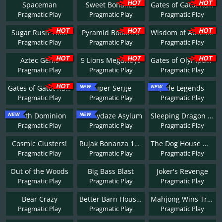
Spaceman
Sweet Bonanza
Gates of Gatot Kaca 1000
Pragmatic Play
Pragmatic Play
Pragmatic Play
Sugar Rush 1000
Pyramid Bonanza
Wisdom of Athena 1000
Pragmatic Play
Pragmatic Play
Pragmatic Play
Aztec Gems
5 Lions Megaways
Gates of Olympus Xmas 1000
Pragmatic Play
Pragmatic Play
Pragmatic Play
Gates of Gatot Kaca
Super Serge
Jade Legends
Pragmatic Play
Pragmatic Play
Pragmatic Play
Death Dominion
Sunnydaze Asylum
Sleeping Dragon Ultra Dark
Pragmatic Play
Pragmatic Play
Pragmatic Play
Cosmic Clusters!
Rujak Bonanza 1000
The Dog House Megaways 1000
Pragmatic Play
Pragmatic Play
Pragmatic Play
Out of the Woods
Big Bass Blast
Joker's Revenge
Pragmatic Play
Pragmatic Play
Pragmatic Play
Bear Crazy
Better Barn House Bonanza
Mahjong Wins Triple Pot
Pragmatic Play
Pragmatic Play
Pragmatic Play