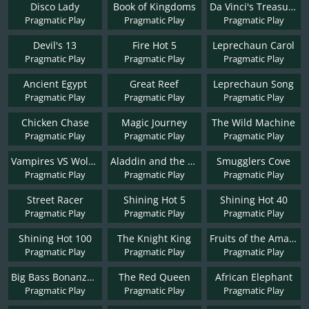
Disco Lady
Book of Kingdoms
Da Vinci's Treasure
Pragmatic Play
Pragmatic Play
Pragmatic Play
Devil's 13
Fire Hot 5
Leprechaun Carol
Pragmatic Play
Pragmatic Play
Pragmatic Play
Ancient Egypt
Great Reef
Leprechaun Song
Pragmatic Play
Pragmatic Play
Pragmatic Play
Chicken Chase
Magic Journey
The Wild Machine
Pragmatic Play
Pragmatic Play
Pragmatic Play
Vampires VS Wolves
Aladdin and the Sorcerer
Smugglers Cove
Pragmatic Play
Pragmatic Play
Pragmatic Play
Street Racer
Shining Hot 5
Shining Hot 40
Pragmatic Play
Pragmatic Play
Pragmatic Play
Shining Hot 100
The Knight King
Fruits of the Amazon
Pragmatic Play
Pragmatic Play
Pragmatic Play
Big Bass Bonanza - Hold & Spinner
The Red Queen
African Elephant
Pragmatic Play
Pragmatic Play
Pragmatic Play