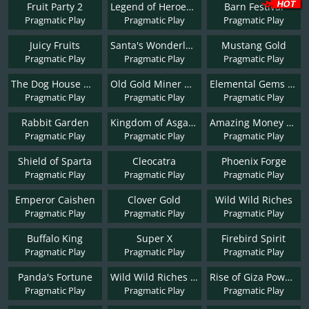
Fruit Party 2
Legend of Heroes Megaways
Barn Festival
Pragmatic Play
Pragmatic Play
Pragmatic Play
Juicy Fruits
Santa's Wonderland
Mustang Gold
Pragmatic Play
Pragmatic Play
Pragmatic Play
The Dog House Multihold
Old Gold Miner Megaways
Elemental Gems Megaways
Pragmatic Play
Pragmatic Play
Pragmatic Play
Rabbit Garden
Kingdom of Asgard
Amazing Money Machine
Pragmatic Play
Pragmatic Play
Pragmatic Play
Shield of Sparta
Cleocatra
Phoenix Forge
Pragmatic Play
Pragmatic Play
Pragmatic Play
Emperor Caishen
Clover Gold
Wild Wild Riches
Pragmatic Play
Pragmatic Play
Pragmatic Play
Buffalo King
Super X
Firebird Spirit
Pragmatic Play
Pragmatic Play
Pragmatic Play
Panda's Fortune
Wild Wild Riches Megaways
Rise of Giza PowerNudge
Pragmatic Play
Pragmatic Play
Pragmatic Play