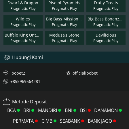
Dwarf & Dragon
Rise of Pyramids
Fruity Treats
Pragmatic Play
Pragmatic Play
Pragmatic Play
Wildies
Big Bass Mission Fishing
Big Bass Bonanza – Reel Action
Pragmatic Play
Pragmatic Play
Pragmatic Play
Buffalo King Untamed Megaways
Medusa’s Stone
Devilicious
Pragmatic Play
Pragmatic Play
Pragmatic Play
Hubungi Kami
ibobet2
officialibobet
+855969564281
Metode Deposit
BCA
BRI
MANDIRI
BNI
BSI
DANAMON
PERMATA
CIMB
SEABANK
BANK JAGO