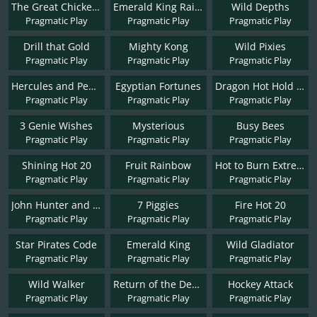
The Great Chicken Escape
Emerald King Rainbow Road
Wild Depths
Pragmatic Play
Pragmatic Play
Pragmatic Play
Drill that Gold
Mighty Kong
Wild Pixies
Pragmatic Play
Pragmatic Play
Pragmatic Play
Hercules and Pegasus
Egyptian Fortunes
Dragon Hot Hold and Spin
Pragmatic Play
Pragmatic Play
Pragmatic Play
3 Genie Wishes
Mysterious
Busy Bees
Pragmatic Play
Pragmatic Play
Pragmatic Play
Shining Hot 20
Fruit Rainbow
Hot to Burn Extreme
Pragmatic Play
Pragmatic Play
Pragmatic Play
John Hunter and the Aztec Treasure
7 Piggies
Fire Hot 20
Pragmatic Play
Pragmatic Play
Pragmatic Play
Star Pirates Code
Emerald King
Wild Gladiator
Pragmatic Play
Pragmatic Play
Pragmatic Play
Wild Walker
Return of the Dead
Hockey Attack
Pragmatic Play
Pragmatic Play
Pragmatic Play